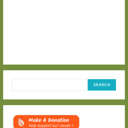
Search
SEARCH