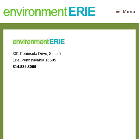
Skip
to
Menu
content
301 Peninsula Drive, Suite 5
Erie, Pennsylvania 16505
814.835.8069